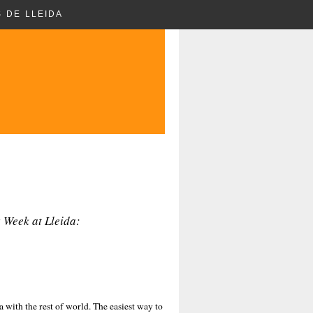
 DE LLEIDA
 Week at Lleida:
a with the rest of world. The easiest way to