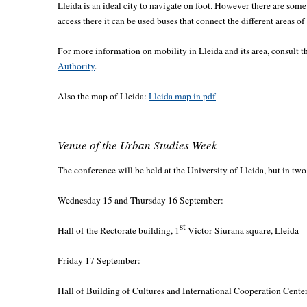
Lleida is an ideal city to navigate on foot. However there are some
access there it can be used buses that connect the different areas of 
For more information on mobility in Lleida and its area, consult t
Authority
.
Also the map of Lleida:
Lleida map in pdf
Venue of the Urban Studies Week
The conference will be held at the University of Lleida, but in two
Wednesday 15 and Thursday 16 September:
st
Hall of the Rectorate building, 1
Victor Siurana square, Lleida
Friday 17 September:
Hall of Building of Cultures and International Cooperation Center