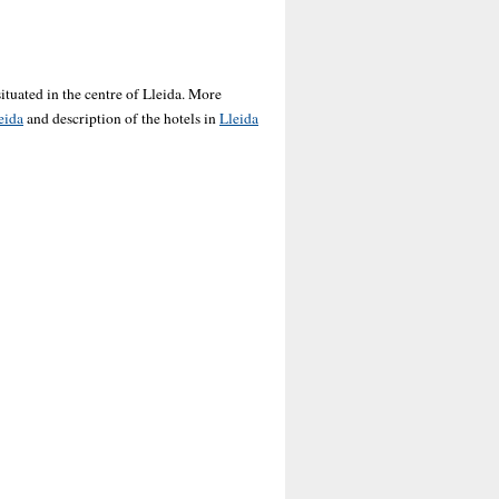
ituated in the centre of Lleida. More
eida
and description of the hotels in
Lleida