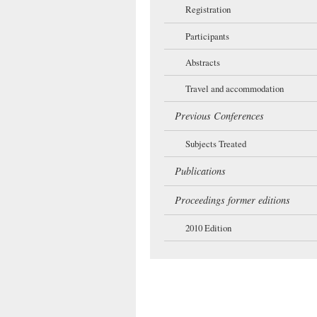
Registration
Participants
Abstracts
Travel and accommodation
Previous Conferences
Subjects Treated
Publications
Proceedings former editions
2010 Edition