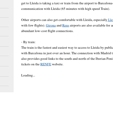
get to Lleida is taking a taxi or train from the airport to Barcelona
communication with Lleida (65 minutes with high speed Train).
Other airports can also get comfortable with Lleida, especially
Lle
with few flights).
Girona
and
Reus
airports are also available for a
abundant low-cost flight connections.
- By train:
The train is the fastest and easiest way to access to Lleida by publ
with Barcelona in just over an hour. The connection with Madrid 
also provides good links to the south and north of the Iberian Pe
tickets on the
RENFE
website.
Loading...