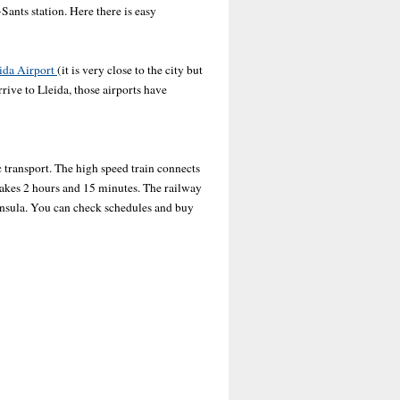
-Sants station. Here there is easy
ida Airport
(it is very close to the city but
rrive to Lleida, those airports have
ic transport. The high speed train connects
takes 2 hours and 15 minutes. The railway
ninsula. You can check schedules and buy