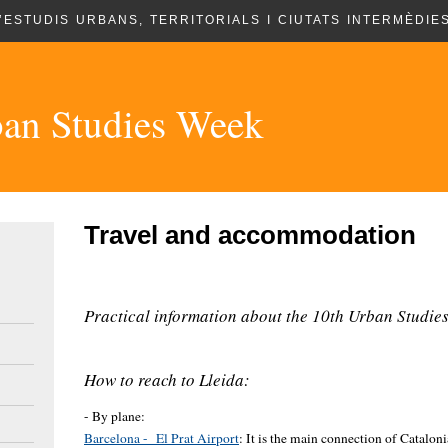
’ESTUDIS URBANS, TERRITORIALS I CIUTATS INTERMÈDIES
an Studies Week
Travel and accommodation
Practical information about the 10th Urban Studies
How to reach to Lleida:
- By plane:
Barcelona - El Prat Airport
: It is the main connection of Cataloni