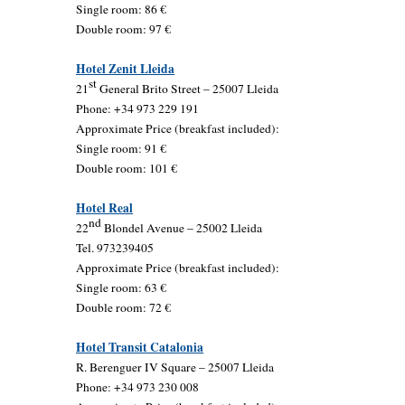
Single room: 86 €
Double room: 97 €
Hotel Zenit Lleida
st
21
General Brito Street – 25007 Lleida
Phone: +34 973 229 191
Approximate Price (breakfast included):
Single room: 91 €
Double room: 101 €
Hotel Real
nd
22
Blondel Avenue – 25002 Lleida
Tel. 973239405
Approximate Price (breakfast included):
Single room: 63 €
Double room: 72 €
Hotel Transit Catalonia
R. Berenguer IV Square – 25007 Lleida
Phone: +34 973 230 008