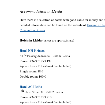
Accommodation in Lleida
Here there is a selection of hotels with good value for money and s
detailed information can be found on the website of
Turisme de Ll
Convention Bureau
.
Hotels in Lleida
(prices are approximate)
Hotel NH Pirineos
rd
63
Passeig de Ronda – 25006 Lleida
Phone: +34 973 273 199
Approximate Price (breakfast included):
Single room: 88 €
Double room: 100 €
Hotel AC Lleida
th
8
Unio Street, 8 – 25002 Lleida
Phone: +34 973 283 910
Approximate Price (breakfast included):