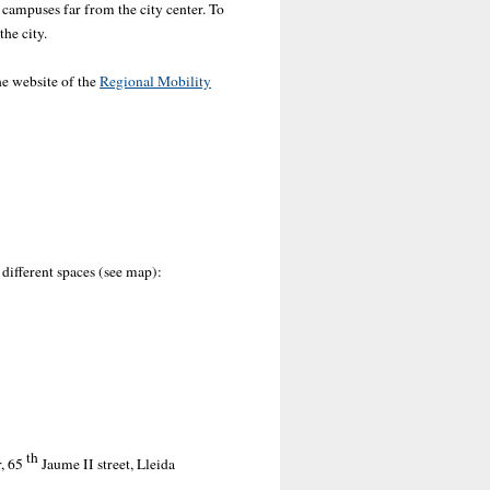
 campuses far from the city center. To
the city.
he website of the
Regional Mobility
 different spaces (see map):
th
, 65
Jaume II street, Lleida