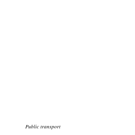
Public transport