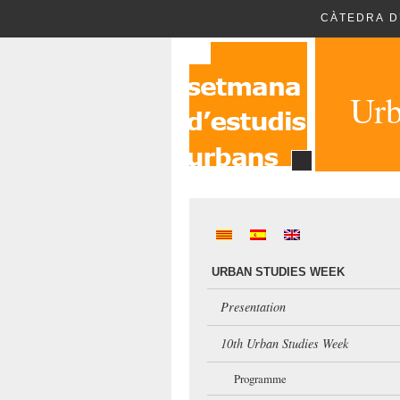
CÀTEDRA D
Urb
URBAN STUDIES WEEK
Presentation
10th Urban Studies Week
Programme