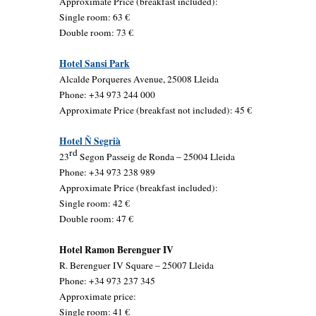
Approximate Price (breakfast included):
Single room: 63 €
Double room: 73 €
Hotel Sansi Park
Alcalde Porqueres Avenue, 25008 Lleida
Phone: +34 973 244 000
Approximate Price (breakfast not included): 45 €
Hotel Ñ Segrià
rd
23
Segon Passeig de Ronda – 25004 Lleida
Phone: +34 973 238 989
Approximate Price (breakfast included):
Single room: 42 €
Double room: 47 €
Hotel Ramon Berenguer IV
R. Berenguer IV Square – 25007 Lleida
Phone: +34 973 237 345
Approximate price:
Single room: 41 €